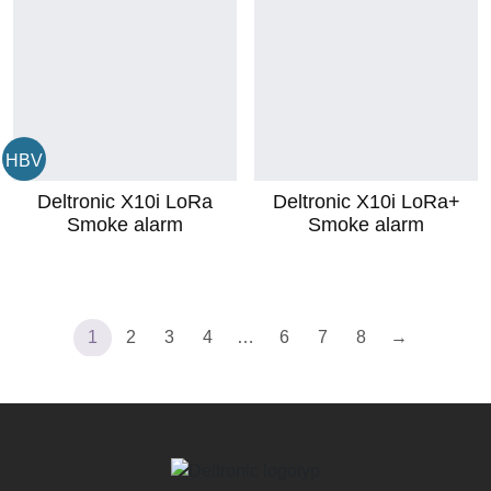
HBV
Deltronic X10i LoRa
Deltronic X10i LoRa+
Smoke alarm
Smoke alarm
1
2
3
4
…
6
7
8
→