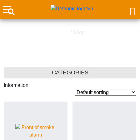
Home
/ Shop
Shop
CATEGORIES
Information