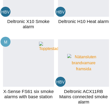
HBV
HBV
Deltronic X10 Smoke
Deltronic H10 Heat alarm
alarm
M
HBV
X-Sense FS61 six smoke
Deltronic ACX11RB
alarms with base station
Mains connected smoke
alarm