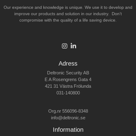
Our experience and knowledge is unique. We use it to develop and
improve our products and solution in our industry. Don’t
compromise with the quality of a life saving device.
Adress
Deltronic Security AB
E A Rosengrens Gata 4
421 31 Västra Frölunda
031-140800
Org.nr 556096-8348
info@deltronic.se
Information