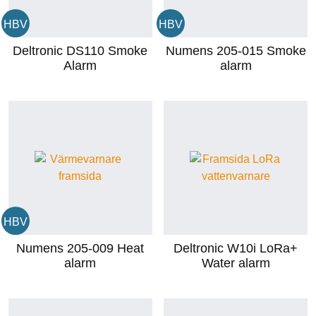
HBV
HBV
Deltronic DS110 Smoke
Numens 205-015 Smoke
Alarm
alarm
HBV
Numens 205-009 Heat
Deltronic W10i LoRa+
alarm
Water alarm