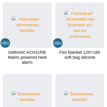
HBV
HBV
Deltronic ACH11RB
Fire blanket 120×180
Mains powered heat
soft bag silicone
alarm