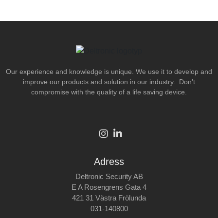
Our experience and knowledge is unique. We use it to develop and
improve our products and solution in our industry. Don’t
compromise with the quality of a life saving device.
Adress
Deltronic Security AB
E A Rosengrens Gata 4
421 31 Västra Frölunda
031-140800