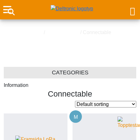
Home
/
Water Detector
/ Connectable
Connectable
CATEGORIES
Information
Connectable
M