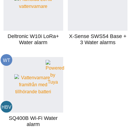
Deltronic W10i LoRa+
X-Sense SWS54 Base +
Water alarm
3 Water alarms
WT
HBV
SQ400B Wi-Fi Water
alarm