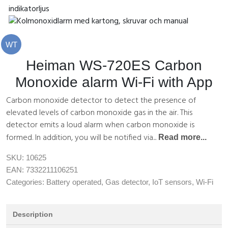
WT
Heiman WS-720ES Carbon
Monoxide alarm Wi-Fi with App
Carbon monoxide detector to detect the presence of
elevated levels of carbon monoxide gas in the air. This
detector emits a loud alarm when carbon monoxide is
formed. In addition, you will be notified via...
Read more...
SKU:
10625
EAN:
7332211106251
Categories:
Battery operated
,
Gas detector
,
IoT sensors
,
Wi-Fi
Description