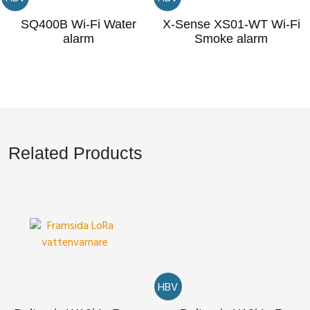
SQ400B Wi-Fi Water
X-Sense XS01-WT Wi-Fi
alarm
Smoke alarm
Related Products
HBV