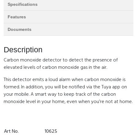
Specifications
Features
Documents
Description
Carbon monoxide detector to detect the presence of
elevated levels of carbon monoxide gas in the air.
This detector emits a loud alarm when carbon monoxide is
formed. In addition, you will be notified via the Tuya app on
your mobile. A smart way to keep track of the carbon
monoxide level in your home, even when you’re not at home.
Art No.
10625