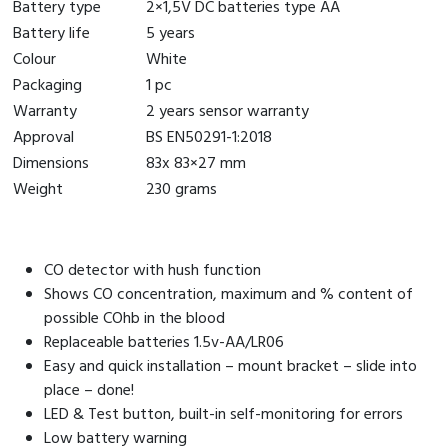
Battery type
2×1,5V DC batteries type AA
Battery life
5 years
Colour
White
Packaging
1 pc
Warranty
2 years sensor warranty
Approval
BS EN50291-1:2018
Dimensions
83x 83×27 mm
Weight
230 grams
CO detector with hush function
Shows CO concentration, maximum and % content of
possible COhb in the blood
Replaceable batteries 1.5v-AA/LR06
Easy and quick installation – mount bracket – slide into
place – done!
LED & Test button, built-in self-monitoring for errors
Low battery warning