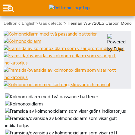
Deltronic English
>
Gas detector
>
Heiman WS-720ES Carbon Monoxide