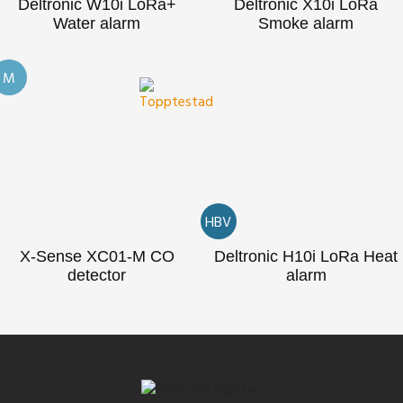
Deltronic W10i LoRa+
Deltronic X10i LoRa
Water alarm
Smoke alarm
M
HBV
X-Sense XC01-M CO
Deltronic H10i LoRa Heat
detector
alarm