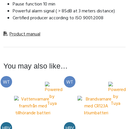
Pause function 10 min
Powerful alarm signal ( > 85dB at 3 meters distance)
Certified producer according to ISO 9001:2008
Product manual
You may also like…
WT
WT
HBV
HBV