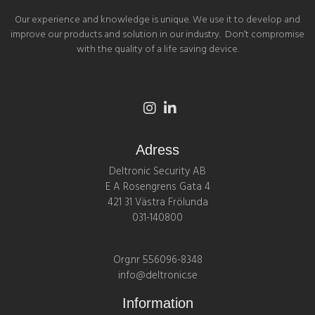
Our experience and knowledge is unique. We use it to develop and
improve our products and solution in our industry. Don’t compromise
with the quality of a life saving device.
Adress
Deltronic Security AB
E A Rosengrens Gata 4
421 31 Västra Frölunda
031-140800
Org.nr 556096-8348
info@deltronic.se
Information